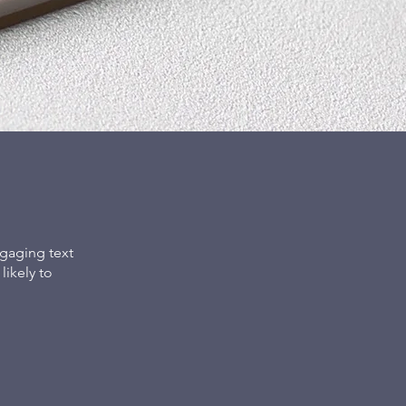
gaging text
ikely to