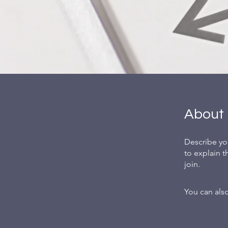
About
Describe yo
to explain 
join.
You can also