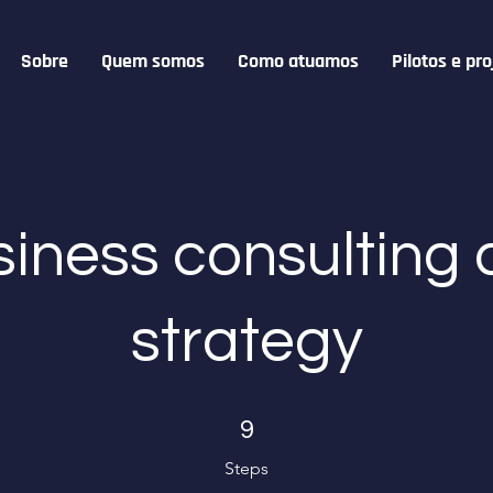
Sobre
Quem somos
Como atuamos
Pilotos e pro
iness consulting
strategy
9 Steps
9
Steps