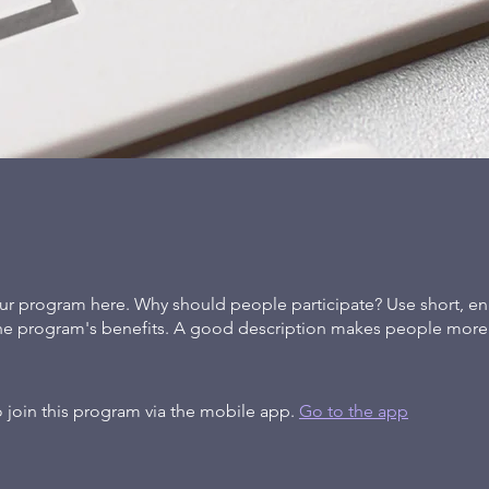
ur program here. Why should people participate? Use short, en
the program's benefits. A good description makes people more l
 join this program via the mobile app.
Go to the app