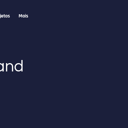
jetos
Mais
 and