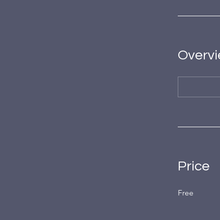
Overv
Price
Free