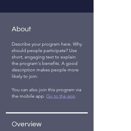
About
Describe your program here. Why
should people participate? Use
short, engaging text to explain
the program's benefits. A good
description makes people more
likely to join.
You can also join this program via
the mobile app.
Go to the app
Overview