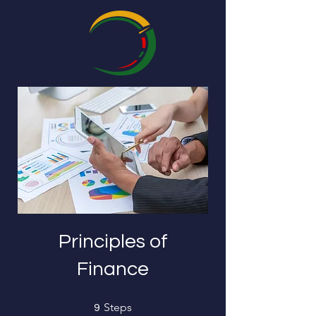
Principles of
Finance
9 Steps
Steps
9