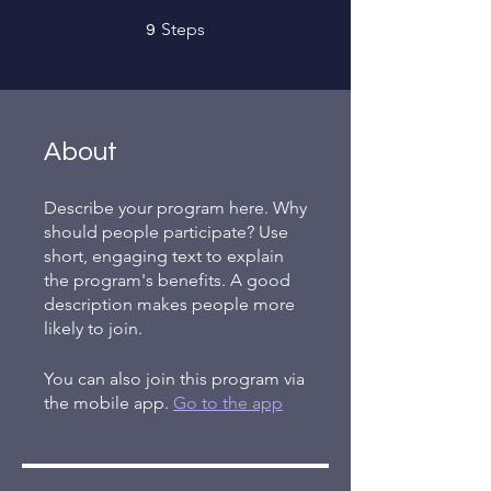
9 Steps
Steps
9
About
Describe your program here. Why
should people participate? Use
short, engaging text to explain
the program's benefits. A good
description makes people more
likely to join.
You can also join this program via
the mobile app.
Go to the app