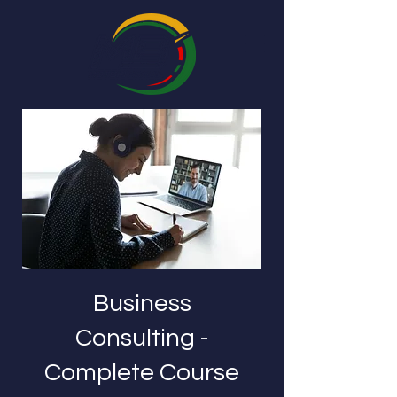
Business
Consulting -
Complete Course