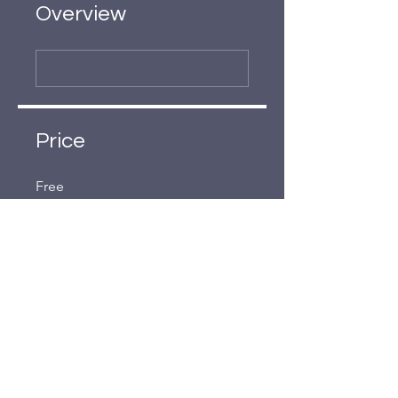
Overview
Price
Free
Share
Join